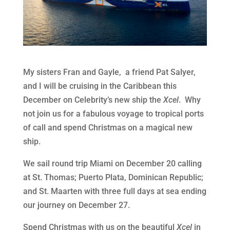
My sisters Fran and Gayle, a friend Pat Salyer,
and I will be cruising in the Caribbean this
December on Celebrity’s new ship the
Xcel
. Why
not join us for a fabulous voyage to tropical ports
of call and spend Christmas on a magical new
ship.
We sail round trip Miami on December 20 calling
at St. Thomas; Puerto Plata, Dominican Republic;
and St. Maarten with three full days at sea ending
our journey on December 27.
Spend Christmas with us on the beautiful
Xcel
in