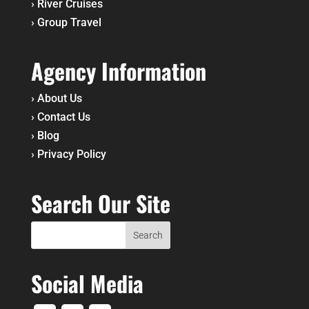
›
River Cruises
›
Group Travel
Agency Information
›
About Us
›
Contact Us
›
Blog
›
Privacy Policy
Search Our Site
Social Media