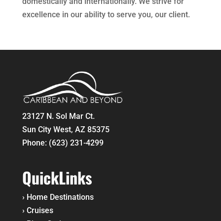
domestically and internationally. We strive for
excellence in our ability to serve you, our client.
23127 N. Sol Mar Ct.
Sun City West, AZ 85375
Phone:
(623) 231-4299
QuickLinks
›
Home
Destinations
›
Cruises