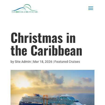
Christmas in
the Caribbean
by
Site Admin
|
Mar 18, 2026
|
Featured Cruises