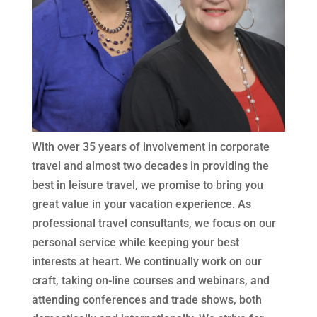
With over 35 years of involvement in corporate
travel and almost two decades in providing the
best in leisure travel, we promise to bring you
great value in your vacation experience. As
professional travel consultants, we focus on our
personal service while keeping your best
interests at heart. We continually work on our
craft, taking on-line courses and webinars, and
attending conferences and trade shows, both