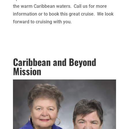
the warm Caribbean waters. Call us for more
information or to book this great cruise. We look
forward to cruising with you.
Caribbean and Beyond
Mission