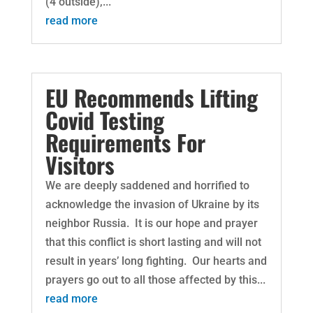
(4 outside),...
read more
EU Recommends Lifting
Covid Testing
Requirements For
Visitors
We are deeply saddened and horrified to
acknowledge the invasion of Ukraine by its
neighbor Russia. It is our hope and prayer
that this conflict is short lasting and will not
result in years’ long fighting. Our hearts and
prayers go out to all those affected by this...
read more