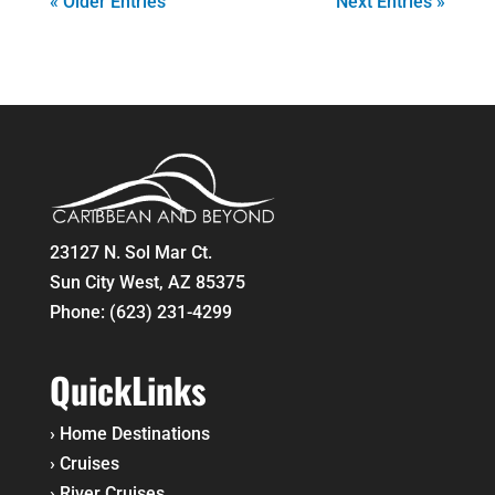
« Older Entries
Next Entries »
23127 N. Sol Mar Ct.
Sun City West, AZ 85375
Phone:
(623) 231-4299
QuickLinks
›
Home
Destinations
›
Cruises
›
River Cruises