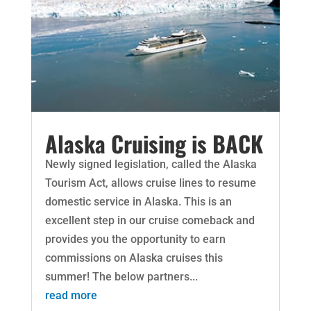
Alaska Cruising is BACK
Newly signed legislation, called the Alaska
Tourism Act, allows cruise lines to resume
domestic service in Alaska. This is an
excellent step in our cruise comeback and
provides you the opportunity to earn
commissions on Alaska cruises this
summer! The below partners...
read more