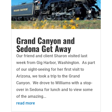
Grand Canyon and
Sedona Get Away
Our friend and client Sharon visited last
week from Gig Harbor, Washington. As part
of our sight-seeing for her first visit to
Arizona, we took a trip to the Grand
Canyon. We drove to Williams with a stop-
over in Sedona for lunch and to view some
of the amazing...
read more