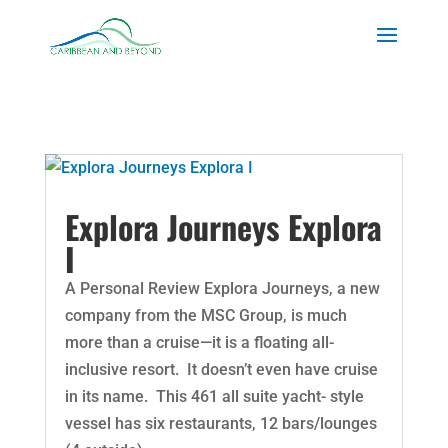
Explora Journeys Explora
I
A Personal Review Explora Journeys, a new
company from the MSC Group, is much
more than a cruise—it is a floating all-
inclusive resort. It doesn’t even have cruise
in its name. This 461 all suite yacht- style
vessel has six restaurants, 12 bars/lounges