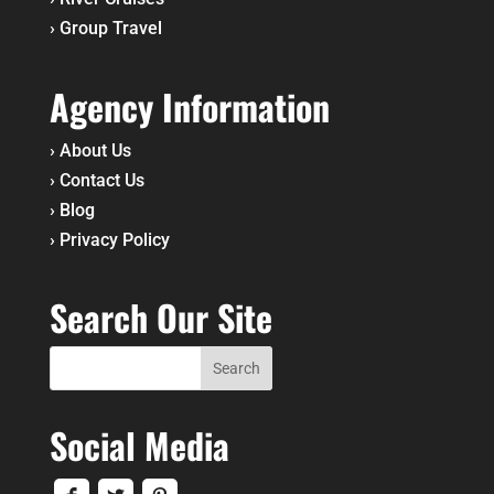
›
Group Travel
Agency Information
›
About Us
›
Contact Us
›
Blog
›
Privacy Policy
Search Our Site
Social Media