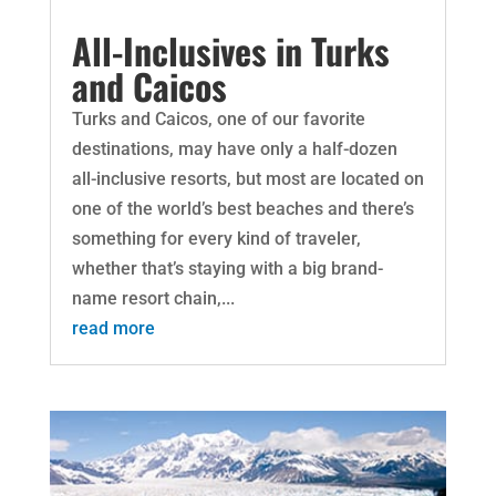
All-Inclusives in Turks
and Caicos
Turks and Caicos, one of our favorite
destinations, may have only a half-dozen
all-inclusive resorts, but most are located on
one of the world’s best beaches and there’s
something for every kind of traveler,
whether that’s staying with a big brand-
name resort chain,...
read more