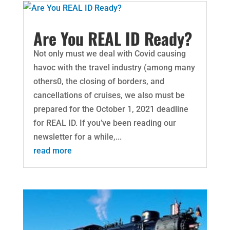
Are You REAL ID Ready?
Not only must we deal with Covid causing
havoc with the travel industry (among many
others0, the closing of borders, and
cancellations of cruises, we also must be
prepared for the October 1, 2021 deadline
for REAL ID. If you’ve been reading our
newsletter for a while,...
read more