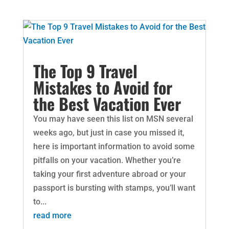
The Top 9 Travel
Mistakes to Avoid for
the Best Vacation Ever
You may have seen this list on MSN several
weeks ago, but just in case you missed it,
here is important information to avoid some
pitfalls on your vacation. Whether you’re
taking your first adventure abroad or your
passport is bursting with stamps, you’ll want
to...
read more